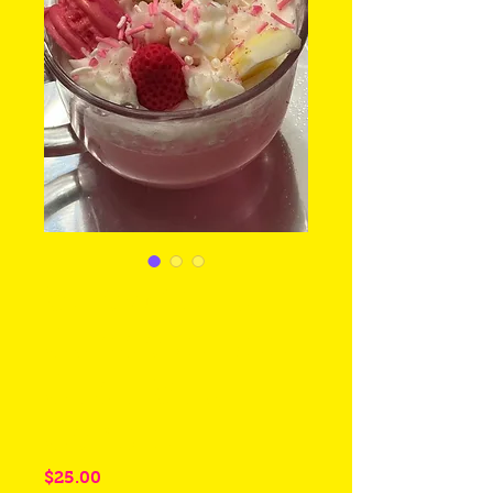
Strawberry
Cupcake Bee
Coco Soy
Candle
Price
$25.00