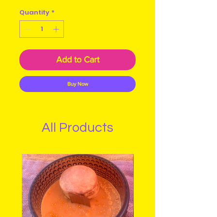
Quantity
*
Add to Cart
Buy Now
All Products