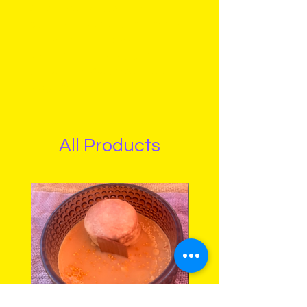
Aloe Vera , Buttermilk,
Guinness, Coconut Oil, Olive
oil, Palm oil, Avocado oil,
Castor oil, Shea Butter,
tussah silk, Oatmeal, Kaolin
Clay FO
All Products