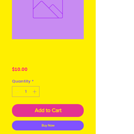
Guinness and
Milk
Price
$10.00
Quantity
*
Add to Cart
Buy Now