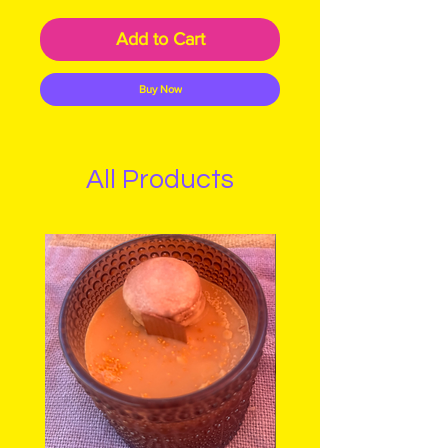
Add to Cart
Buy Now
All Products