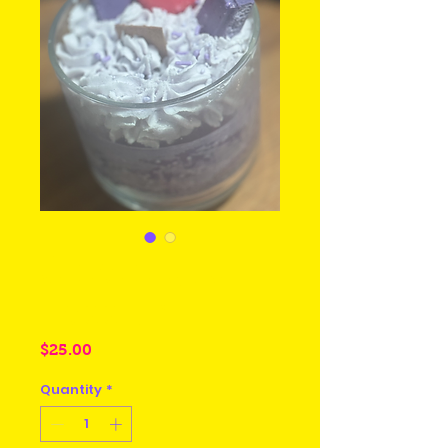
Create your
Passion
Price
$25.00
Quantity
*