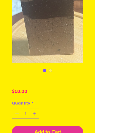
Cafe Latte
Price
$10.00
Quantity
*
Add to Cart