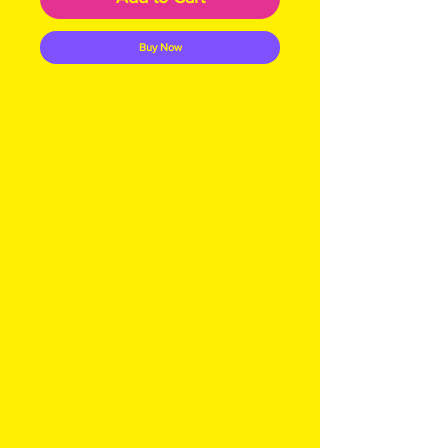
Buy Now
Indulge in the rich,
invigorating experience of
our Cafe Latte soap,
meticulously crafted with
goat's milk, coffee,
chocolate, and upcycled
coffee grounds, making it a
superb scrubby bar. This
luxurious blend harnesses the
natural benefits of coffee
and chocolate, helping to
reduce signs of aging and
inflammation while providing
protection against sun
damage. At My Site, we are
committed to sustainable