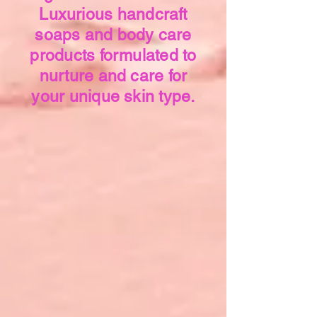
Luxurious handcraft
soaps and body care
products formulated to
nurture and care for
your unique skin type.