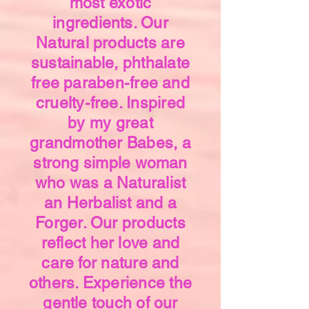
most exotic
ingredients. Our
Natural products are
sustainable, phthalate
free paraben-free and
cruelty-free. Inspired
by my great
grandmother Babes, a
strong simple woman
who was a Naturalist
an Herbalist and a
Forger. Our products
reflect her love and
care for nature and
others. Experience the
gentle touch of our