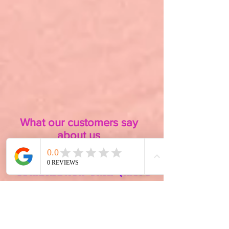
What our customers say
about us
I have sensitive,
combination skin (more
so on the dry side) and
have tried so many