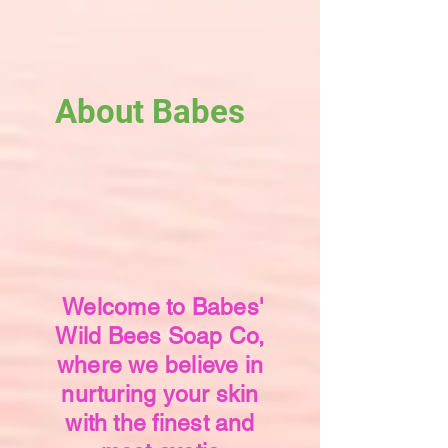
About Babes
Welcome to Babes'
Wild Bees Soap Co,
where we believe in
nurturing your skin
with the finest and